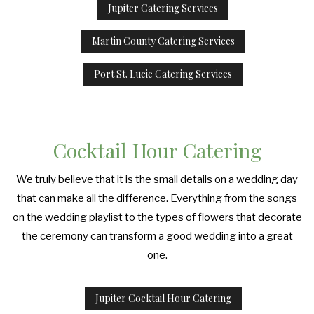
Jupiter Catering Services
Martin County Catering Services
Port St. Lucie Catering Services
Cocktail Hour Catering
We truly believe that it is the small details on a wedding day
that can make all the difference. Everything from the songs
on the wedding playlist to the types of flowers that decorate
the ceremony can transform a good wedding into a great
one.
Jupiter Cocktail Hour Catering