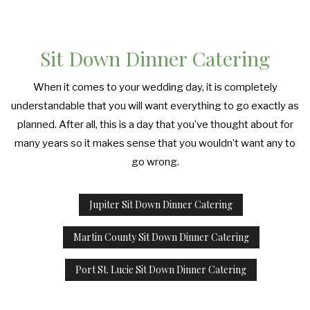
Sit Down Dinner Catering
When it comes to your wedding day, it is completely
understandable that you will want everything to go exactly as
planned. After all, this is a day that you’ve thought about for
many years so it makes sense that you wouldn’t want any to
go wrong.
Jupiter Sit Down Dinner Catering
Martin County Sit Down Dinner Catering
Port St. Lucie Sit Down Dinner Catering