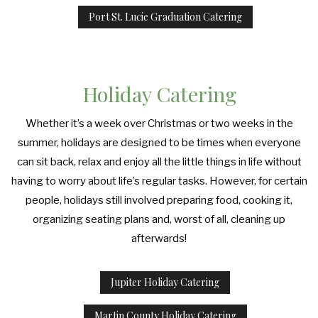
Port St. Lucie Graduation Catering
Holiday Catering
Whether it’s a week over Christmas or two weeks in the
summer, holidays are designed to be times when everyone
can sit back, relax and enjoy all the little things in life without
having to worry about life’s regular tasks. However, for certain
people, holidays still involved preparing food, cooking it,
organizing seating plans and, worst of all, cleaning up
afterwards!
Jupiter Holiday Catering
Martin County Holiday Catering