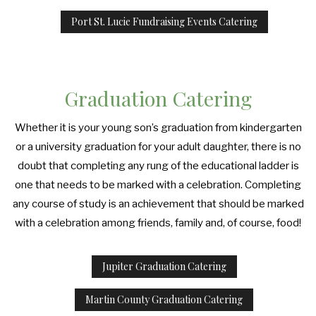
Port St. Lucie Fundraising Events Catering
Graduation Catering
Whether it is your young son’s graduation from kindergarten
or a university graduation for your adult daughter, there is no
doubt that completing any rung of the educational ladder is
one that needs to be marked with a celebration. Completing
any course of study is an achievement that should be marked
with a celebration among friends, family and, of course, food!
Jupiter Graduation Catering
Martin County Graduation Catering