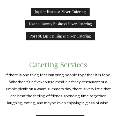
Jupiter Business Mixer Catering
Martin County Business Mixer Catering
Port St. Lucie Business Mixer Catering
Catering Services
If there is one thing that can bring people together, it is food.
Whether it’s a five-course meal in a fancy restaurant or a
simple picnic on a warm summers day, there is very little that
can beat the feeling of friends spending time together
laughing, eating, and maybe even enjoying a glass of wine.