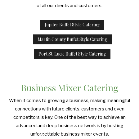
of all our clients and customers.
Jupiter Buffet Style Catering
Martin County Buffet Style Catering
Port St. Lucie Buffet Style Catering
Business Mixer Catering
When it comes to growing a business, making meaningful
connections with future clients, customers and even
competitors is key. One of the best way to achieve an
advanced and deep business network is by hosting
unforgettable business mixer events.