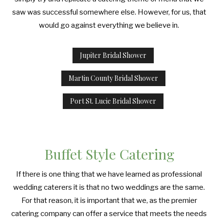
saw was successful somewhere else. However, for us, that
would go against everything we believe in.
Jupiter Bridal Shower
Martin County Bridal Shower
Port St. Lucie Bridal Shower
Buffet Style Catering
If there is one thing that we have learned as professional
wedding caterers it is that no two weddings are the same.
For that reason, it is important that we, as the premier
catering company can offer a service that meets the needs