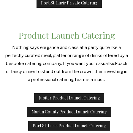
Port St. Lucie Private Catering
Product Launch Catering
Nothing says elegance and class at a party quite like a
perfectly curated meal, platter or range of drinks offered by a
bespoke catering company. If you want your casual kickback
or fancy dinner to stand out from the crowd, then investing in
a professional catering team is a must.
Jupiter Product Launch Catering
Martin County Product Launch Catering
Port St. Lucie Product Launch Catering