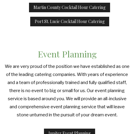
Martin County Cocktail Hour Catering
Port St. Lucie Cocktail Hour Catering
Event Planning
We are very proud of the position we have established as one
of the leading catering companies. With years of experience
and a team of professionally trained and fully qualified staff,
there is no event to big or small for us. Our event planning
service is based around you. We will provide an all-inclusive
and comprehensive event planning service that will leave
stone unturned in the pursuit of your dream event.
Jupiter Event Planning