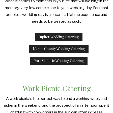
When it comes to moments in your life that will live long in the
memory, very few come close to your wedding day. For most
people, a wedding day is a once in a lifetime experience and
needs to be treated as such.
Jupiter Wedding Catering
Martin County Wedding Catering
Port St. Lucie Wedding Catering
Work Picnic Catering
A work picnic is the perfect way to end a working week and
usher in the weekend, and the prospect of an afternoon spent
chatting with co-workers in the sun can often increase