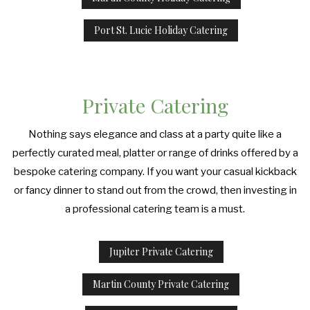
Port St. Lucie Holiday Catering
Private Catering
Nothing says elegance and class at a party quite like a
perfectly curated meal, platter or range of drinks offered by a
bespoke catering company. If you want your casual kickback
or fancy dinner to stand out from the crowd, then investing in
a professional catering team is a must.
Jupiter Private Catering
Martin County Private Catering