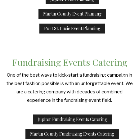
Martin County Event Planning
Port St. Lucie Event Planning
Fundraising Events Catering
One of the best ways to kick-start a fundraising campaign in
the best fashion possible is with an unforgettable event. We
are a catering company with decades of combined
experience in the fundraising event field.
Jupiter Fundraising Events Catering
Martin County Fundraising Events Catering