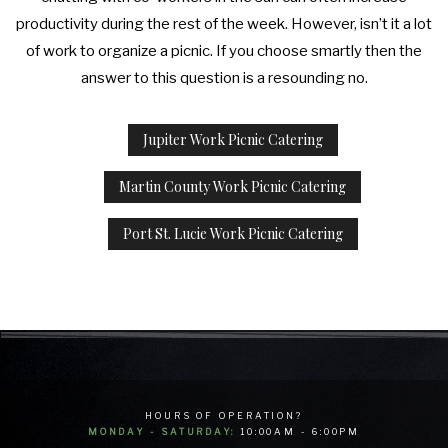
productivity during the rest of the week. However, isn’t it a lot
of work to organize a picnic. If you choose smartly then the
answer to this question is a resounding no.
Jupiter Work Picnic Catering
Martin County Work Picnic Catering
Port St. Lucie Work Picnic Catering
HOURS OF OPERATION?
MONDAY - SATURDAY:
10:00AM - 6:00PM