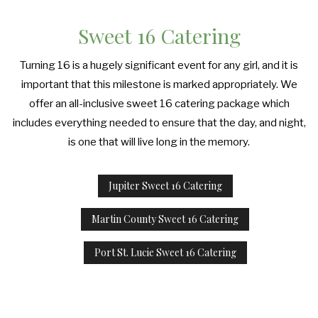
Sweet 16 Catering
Turning 16 is a hugely significant event for any girl, and it is
important that this milestone is marked appropriately. We
offer an all-inclusive sweet 16 catering package which
includes everything needed to ensure that the day, and night,
is one that will live long in the memory.
Jupiter Sweet 16 Catering
Martin County Sweet 16 Catering
Port St. Lucie Sweet 16 Catering