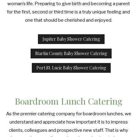
PRODUCT LAUNCH CATERING
woman’s life. Preparing to give birth and becoming a parent
COCKTAIL HOUR CATERING
GRADUATION CATERING
OTHER SERVICES
for the first, second or third time is a truly unique feeling and
FAQ
FUNDRAISING EVENTS CATERING
one that should be cherished and enjoyed.
SIT DOWN DINNER CATERING
BRIDAL SHOWER CATERING
EVENT PLANNING
GALLERY
WORK PICNIC CATERING
Jupiter Baby Shower Catering
BABY SHOWER CATERING
BUFFET STYLE CATERING
CONTACT US
BUSINESS MIXER CATERING
Martin County Baby Shower Catering
HOLIDAY CATERING
WEDDING BAR
Port St. Lucie Baby Shower Catering
SERVICE AREAS
WEDDING CATERING
PRIVATE CATERING
Boardroom Lunch Catering
As the premier catering company for boardroom lunches, we
understand and appreciate how important it is to impress
clients, colleagues and prospective new staff. That is why