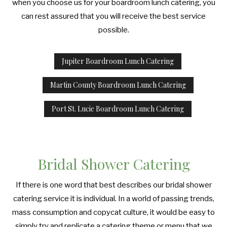
when you choose us for your boardroom lunch catering, you
can rest assured that you will receive the best service
possible.
Jupiter Boardroom Lunch Catering
Martin County Boardroom Lunch Catering
Port St. Lucie Boardroom Lunch Catering
Bridal Shower Catering
If there is one word that best describes our bridal shower
catering service it is individual. In a world of passing trends,
mass consumption and copycat culture, it would be easy to
simply try and replicate a catering theme or menu that we