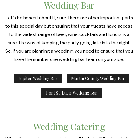
Wedding Bar
Let's be honest about it, sure, there are other important parts
to this special day but ensuring that your guests have access
to the widest range of beer, wine, cocktails and liquors is a
sure-fire way of keeping the party going late into the night.
So, if you are planning a wedding, you need to ensure that you
have the number one wedding bar team on your side.
Jupiter Wedding Bar
Martin County Wedding Bar
Port St. Lucie Wedding Bar
Wedding Catering