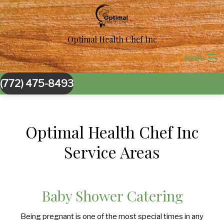
Optimal Health Chef Inc
MENU
(772) 475-8493
HOME
ABOUT US
Optimal Health Chef Inc
CORPORATE CATERING
BACK
Service Areas
BACK
SPECIAL OCCASIONS
CORPORATE CATERING
SPECIAL OCCASIONS
Baby Shower Catering
BACK
WEDDINGS
BOARDROOM LUNCH CATERING
SWEET 16 CATERING
WEDDINGS
Being pregnant is one of the most special times in any
BACK
OTHER SERVICES