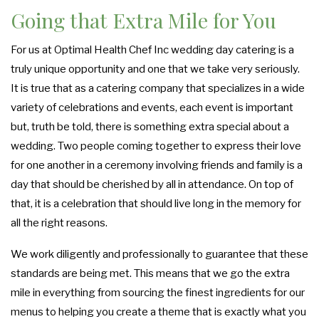
Going that Extra Mile for You
For us at Optimal Health Chef Inc wedding day catering is a
truly unique opportunity and one that we take very seriously.
It is true that as a catering company that specializes in a wide
variety of celebrations and events, each event is important
but, truth be told, there is something extra special about a
wedding. Two people coming together to express their love
for one another in a ceremony involving friends and family is a
day that should be cherished by all in attendance. On top of
that, it is a celebration that should live long in the memory for
all the right reasons.
We work diligently and professionally to guarantee that these
standards are being met. This means that we go the extra
mile in everything from sourcing the finest ingredients for our
menus to helping you create a theme that is exactly what you