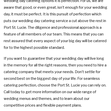
wedding day catering options it is perfection. For us, we are
FUNDRAISING EVENTS CATERING
COCKTAIL HOUR CATERING
GRADUATION CATERING
OTHER SERVICES
aware that good, or even great, isn’t enough for your wedding
FAQ
day, it must be perfect. It is this pursuit of perfection which
SIT DOWN DINNER CATERING
BRIDAL SHOWER CATERING
WORK PICNIC CATERING
EVENT PLANNING
puts our wedding day catering service a cut above the rest in
GALLERY
Port St. Lucie. The diligence and professional approach is a
BUSINESS MIXER CATERING
BABY SHOWER CATERING
BUFFET STYLE CATERING
feature of all members of our team. This means that you can
CONTACT US
rest assured that every aspect of your big day will be catered
for to the highest possible standard.
HOLIDAY CATERING
SERVICE AREAS
WEDDING BAR
If you want to guarantee that your wedding day will live long
WEDDING CATERING
PRIVATE CATERING
in the memory for all the right reasons, then you need to hire a
catering company that meets your needs. Don’t settle for
second best on the biggest day of your life. For seamless
catering perfection, choose the Port St. Lucie you can rely on.
Call today to get more information on our wide range of
wedding menus and themes, and to learn about our
competitive prices and flexible payment plans.