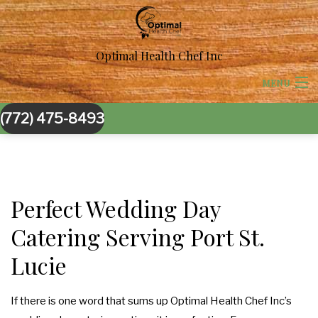
Optimal Health Chef Inc
MENU
(772) 475-8493
HOME
ABOUT US
BACK
CORPORATE CATERING
Perfect Wedding Day
CORPORATE CATERING
Catering Serving Port St.
BACK
SPECIAL OCCASIONS
Lucie
BOARDROOM LUNCH CATERING
SPECIAL OCCASIONS
BACK
WEDDINGS
PRODUCT LAUNCH CATERING
SWEET 16 CATERING
WEDDINGS
If there is one word that sums up Optimal Health Chef Inc’s
BACK
OTHER SERVICES