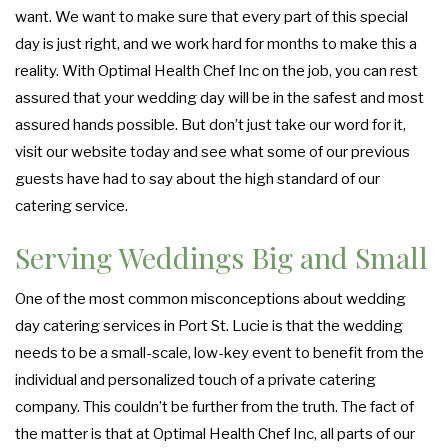
want. We want to make sure that every part of this special
day is just right, and we work hard for months to make this a
reality. With Optimal Health Chef Inc on the job, you can rest
assured that your wedding day will be in the safest and most
assured hands possible. But don’t just take our word for it,
visit our website today and see what some of our previous
guests have had to say about the high standard of our
catering service.
Serving Weddings Big and Small
One of the most common misconceptions about wedding
day catering services in Port St. Lucie is that the wedding
needs to be a small-scale, low-key event to benefit from the
individual and personalized touch of a private catering
company. This couldn’t be further from the truth. The fact of
the matter is that at Optimal Health Chef Inc, all parts of our