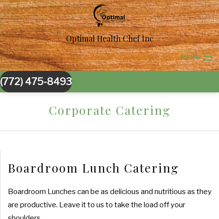
Optimal Health Chef Inc
MENU
(772) 475-8493
HOME
Corporate Catering
ABOUT US
CORPORATE CATERING
BACK
BACK
SPECIAL OCCASIONS
Boardroom Lunch Catering
CORPORATE CATERING
SPECIAL OCCASIONS
BACK
WEDDINGS
Boardroom Lunches can be as delicious and nutritious as they
BOARDROOM LUNCH CATERING
are productive. Leave it to us to take the load off your
SWEET 16 CATERING
WEDDINGS
BACK
OTHER SERVICES
shoulders.