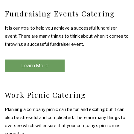
Fundraising Events Catering
It is our goal to help you achieve a successful fundraiser
event. There are many things to think about when it comes to
throwing a successful fundraiser event.
Learn More
Work Picnic Catering
Planning a company picnic can be fun and exciting but it can
also be stressful and complicated. There are many things to
oversee which will ensure that your company’s picnic runs
smoothly.