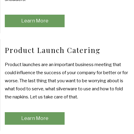
PRODUCT LAUNCH CATERING
COCKTAIL HOUR CATERING
GRADUATION CATERING
OTHER SERVICES
FAQ
FUNDRAISING EVENTS CATERING
Learn More
SIT DOWN DINNER CATERING
BRIDAL SHOWER CATERING
EVENT PLANNING
GALLERY
WORK PICNIC CATERING
BABY SHOWER CATERING
BUFFET STYLE CATERING
Product Launch Catering
CONTACT US
BUSINESS MIXER CATERING
HOLIDAY CATERING
WEDDING BAR
Product launches are an important business meeting that
SERVICE AREAS
could influence the success of your company for better or for
WEDDING CATERING
PRIVATE CATERING
worse. The last thing that you want to be worrying about is
what food to serve, what silverware to use and how to fold
the napkins. Let us take care of that.
Learn More