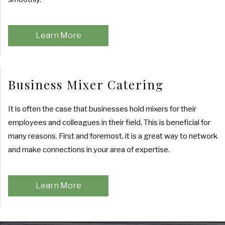
Learn More
Business Mixer Catering
It is often the case that businesses hold mixers for their
employees and colleagues in their field. This is beneficial for
many reasons. First and foremost, it is a great way to network
and make connections in your area of expertise.
Learn More