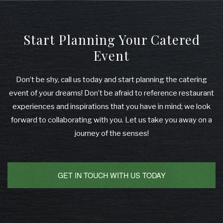
Start Planning Your Catered
Event
Don’t be shy, call us today and start planning the catering
event of your dreams! Don’t be afraid to reference restaurant
experiences and inspirations that you have in mind; we look
forward to collaborating with you. Let us take you away on a
journey of the senses!
GET IN TOUCH WITH US TODAY