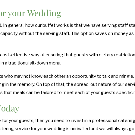
for your Wedding
d. In general, how our buffet works is that we have serving staff s
capacity without the serving staff. This option saves on money as it
 cost-effective way of ensuring that guests with dietary restriction
in a traditional sit-down menu.
s who may not know each other an opportunity to talk and mingle. Bre
long in the memory. On top of that, the spread-out nature of our serv
ns that meals can be tailored to meet each of your guests specific
Today
for your guests, then you need to invest in a professional catering 
ering service for your wedding is unrivalled and we will always go 