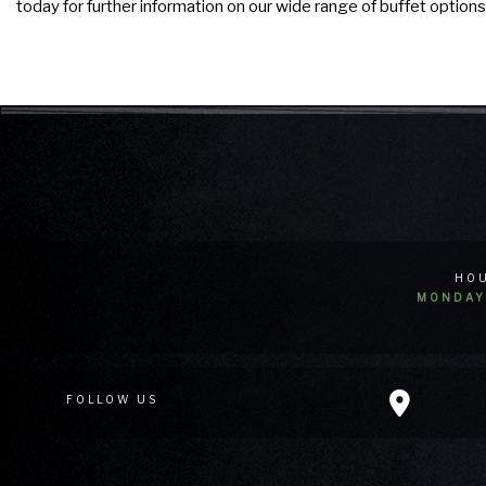
today for further information on our wide range of buffet options
HOU
MONDAY 
FOLLOW US