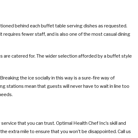
tationed behind each buffet table serving dishes as requested.
 requires fewer staff, and is also one of the most casual dining
s are catered for. The wider selection afforded by a buffet style
aking the ice socially in this way is a sure-fire way of
ing stations mean that guests will never have to wait in line too
 needs.
service that you can trust. Optimal Health Chef Inc’s skill and
the extra mile to ensure that you won’t be disappointed. Call us