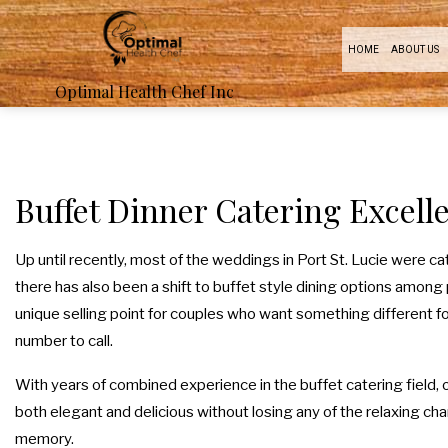
HOME
ABOUT US
Optimal Health Chef Inc
BOA
PR
Buffet Dinner Catering Excelle
FUN
Up until recently, most of the weddings in Port St. Lucie were c
there has also been a shift to buffet style dining options among 
B
unique selling point for couples who want something different for
number to call.
With years of combined experience in the buffet catering field, 
both elegant and delicious without losing any of the relaxing charm
memory.