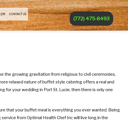
LERY
CONTACT US
(772) 475-8493
e the growing gravitation from religious to civil ceremonies,
ore relaxed nature of buffet style catering offers a real and
g for your wedding in Port St. Lucie, then there is only one
sure that your buffet meal is everything you ever wanted. Being
 service from Optimal Health Chef Inc will live long in the