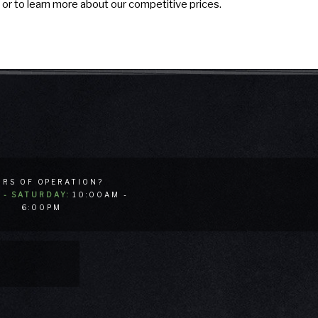
 or to learn more about our competitive prices.
RS OF OPERATION?
- SATURDAY:
10:00AM -
6:00PM