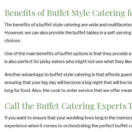
Benefits of Buffet Style Catering 
The benefits of a buffet style catering are wide and multifacete
However, we can also provide the buffet tables in a self-serving 
choices.
One of the main benefits of buffet options is that they provide a
is also perfect for picky eaters who might not see what they like 
Another advantage to buffet style catering is that affords guest
ensuring that your big day will become a big night that will live 
long for food. Also, the cook to order service that we offer mea
Call the Buffet Catering Experts 
If you want to ensure that your wedding lives long in the memory 
experience when it comes to orchestrating the perfect buffet cat