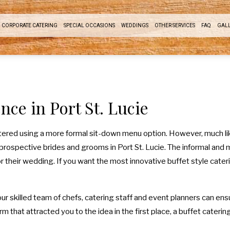
CORPORATE CATERING
SPECIAL OCCASIONS
WEDDINGS
OTHER SERVICES
FAQ
GAL
RDROOM LUNCH CATERING
SWEET 16 CATERING
COCKTAIL HOUR CATERING
EVENT PLANNING
ODUCT LAUNCH CATERING
GRADUATION CATERING
SIT DOWN DINNER CATERING
nce in Port St. Lucie
DRAISING EVENTS CATERING
BRIDAL SHOWER CATERING
BUFFET STYLE CATERING
WORK PICNIC CATERING
BABY SHOWER CATERING
WEDDING BAR
atered using a more formal sit-down menu option. However, much lik
prospective brides and grooms in Port St. Lucie. The informal and m
USINESS MIXER CATERING
HOLIDAY CATERING
WEDDING CATERING
 their wedding. If you want the most innovative buffet style caterin
SERVICE AREAS
PRIVATE CATERING
our skilled team of chefs, catering staff and event planners can en
 that attracted you to the idea in the first place, a buffet catering