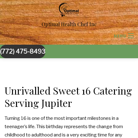
Optimal Health Chef Inc
MENU
(772) 475-8493
HOME
ABOUT US
BACK
CORPORATE CATERING
Unrivalled Sweet 16 Catering
CORPORATE CATERING
Serving Jupiter
BACK
SPECIAL OCCASIONS
BOARDROOM LUNCH CATERING
SPECIAL OCCASIONS
BACK
Turning 16 is one of the most important milestones in a
WEDDINGS
teenager’s life. This birthday represents the change from
PRODUCT LAUNCH CATERING
SWEET 16 CATERING
WEDDINGS
BACK
childhood to adulthood and is a very exciting time for any
OTHER SERVICES