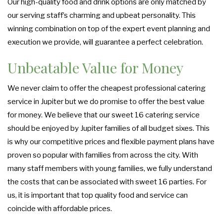
Our high-quality food and drink options are only matched by
our serving staff’s charming and upbeat personality. This
winning combination on top of the expert event planning and
execution we provide, will guarantee a perfect celebration.
Unbeatable Value for Money
We never claim to offer the cheapest professional catering
service in Jupiter but we do promise to offer the best value
for money. We believe that our sweet 16 catering service
should be enjoyed by Jupiter families of all budget sixes. This
is why our competitive prices and flexible payment plans have
proven so popular with families from across the city. With
many staff members with young families, we fully understand
the costs that can be associated with sweet 16 parties. For
us, it is important that top quality food and service can
coincide with affordable prices.