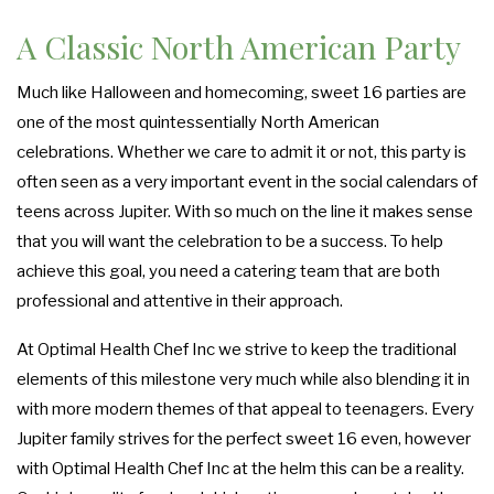
A Classic North American Party
Much like Halloween and homecoming, sweet 16 parties are
one of the most quintessentially North American
celebrations. Whether we care to admit it or not, this party is
often seen as a very important event in the social calendars of
teens across Jupiter. With so much on the line it makes sense
that you will want the celebration to be a success. To help
achieve this goal, you need a catering team that are both
professional and attentive in their approach.
At Optimal Health Chef Inc we strive to keep the traditional
elements of this milestone very much while also blending it in
with more modern themes of that appeal to teenagers. Every
Jupiter family strives for the perfect sweet 16 even, however
with Optimal Health Chef Inc at the helm this can be a reality.