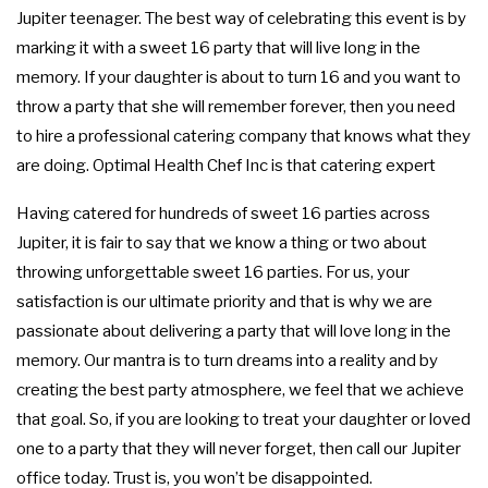
Jupiter teenager. The best way of celebrating this event is by
FUNDRAISING EVENTS CATERING
COCKTAIL HOUR CATERING
GRADUATION CATERING
OTHER SERVICES
marking it with a sweet 16 party that will live long in the
FAQ
memory. If your daughter is about to turn 16 and you want to
SIT DOWN DINNER CATERING
BRIDAL SHOWER CATERING
WORK PICNIC CATERING
EVENT PLANNING
throw a party that she will remember forever, then you need
GALLERY
to hire a professional catering company that knows what they
BUSINESS MIXER CATERING
BABY SHOWER CATERING
BUFFET STYLE CATERING
are doing. Optimal Health Chef Inc is that catering expert
CONTACT US
HOLIDAY CATERING
SERVICE AREAS
WEDDING BAR
Having catered for hundreds of sweet 16 parties across
Jupiter, it is fair to say that we know a thing or two about
WEDDING CATERING
PRIVATE CATERING
throwing unforgettable sweet 16 parties. For us, your
satisfaction is our ultimate priority and that is why we are
passionate about delivering a party that will love long in the
memory. Our mantra is to turn dreams into a reality and by
creating the best party atmosphere, we feel that we achieve
that goal. So, if you are looking to treat your daughter or loved
one to a party that they will never forget, then call our Jupiter
office today. Trust is, you won’t be disappointed.