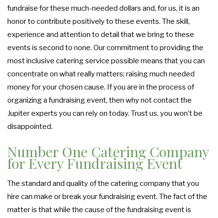
fundraise for these much-needed dollars and, for us, it is an
FUNDRAISING EVENTS CATERING
COCKTAIL HOUR CATERING
GRADUATION CATERING
OTHER SERVICES
honor to contribute positively to these events. The skill,
FAQ
experience and attention to detail that we bring to these
SIT DOWN DINNER CATERING
BRIDAL SHOWER CATERING
WORK PICNIC CATERING
EVENT PLANNING
events is second to none. Our commitment to providing the
GALLERY
most inclusive catering service possible means that you can
BUSINESS MIXER CATERING
BABY SHOWER CATERING
BUFFET STYLE CATERING
concentrate on what really matters; raising much needed
CONTACT US
money for your chosen cause. If you are in the process of
HOLIDAY CATERING
SERVICE AREAS
WEDDING BAR
organizing a fundraising event, then why not contact the
Jupiter experts you can rely on today. Trust us, you won’t be
WEDDING CATERING
PRIVATE CATERING
disappointed.
Number One Catering Company
for Every Fundraising Event
The standard and quality of the catering company that you
hire can make or break your fundraising event. The fact of the
matter is that while the cause of the fundraising event is