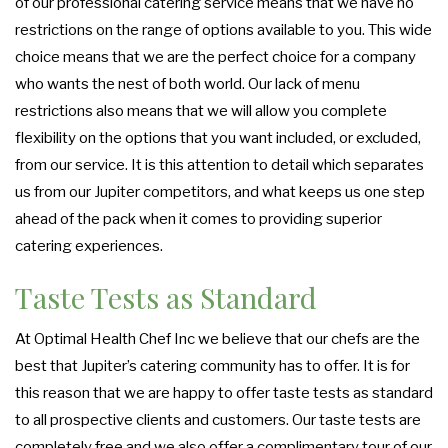
of our professional catering service means that we have no
restrictions on the range of options available to you. This wide
choice means that we are the perfect choice for a company
who wants the nest of both world. Our lack of menu
restrictions also means that we will allow you complete
flexibility on the options that you want included, or excluded,
from our service. It is this attention to detail which separates
us from our Jupiter competitors, and what keeps us one step
ahead of the pack when it comes to providing superior
catering experiences.
Taste Tests as Standard
At Optimal Health Chef Inc we believe that our chefs are the
best that Jupiter’s catering community has to offer. It is for
this reason that we are happy to offer taste tests as standard
to all prospective clients and customers. Our taste tests are
completely free and we also offer a complimentary tour of our