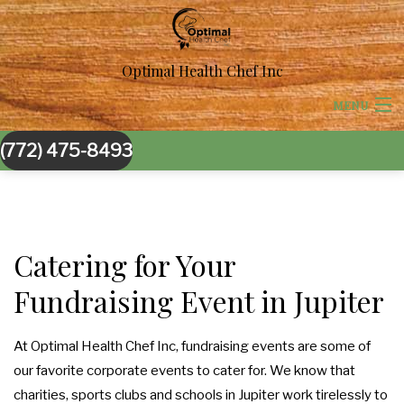
Optimal Health Chef Inc
MENU
(772) 475-8493
HOME
ABOUT US
BACK
CORPORATE CATERING
Catering for Your
CORPORATE CATERING
Fundraising Event in Jupiter
BACK
SPECIAL OCCASIONS
BOARDROOM LUNCH CATERING
SPECIAL OCCASIONS
BACK
At Optimal Health Chef Inc, fundraising events are some of
WEDDINGS
our favorite corporate events to cater for. We know that
PRODUCT LAUNCH CATERING
SWEET 16 CATERING
WEDDINGS
BACK
charities, sports clubs and schools in Jupiter work tirelessly to
OTHER SERVICES