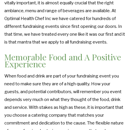
vitally important, it is almost equally crucial that the right
ambiance, menu and range of beverages are available. At
Optimal Health Chef Inc we have catered for hundreds of
different fundraising events since first opening our doors. In
that time, we have treated every one like it was our first and it
is that mantra that we apply to all fundraising events.
Memorable Food and A Positive
Experience
When food and drink are part of your fundraising event you
need to make sure they are of a high quality. How your
guests, and potential contributors, will remember you event
depends very much on what they thought of the food, drink
and service. With stakes as high as these, it is important that
you choose a catering company that matches your
commitment and dedication to the cause. The flexible nature